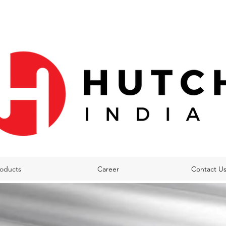
oducts
Career
Contact U