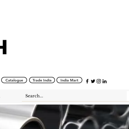
Catalogue
Trade India
India Mart
s