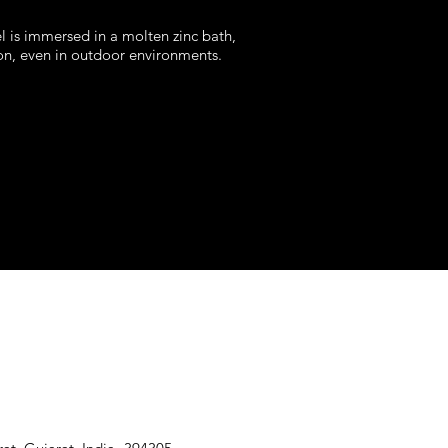
el is immersed in a molten zinc bath,
ion, even in outdoor environments.