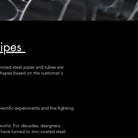
Pipes
anized steel pipes and tubes are
d shapes based on the customer's
entific experiments and fire-fighting
world. For decades, designers,
have turned to zinc-coated steel