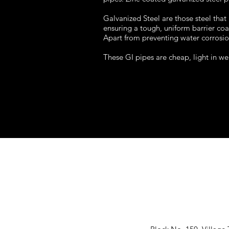
Galvanized Steel are those steel that
ensuring a tough, uniform barrier coa
Apart from preventing water corrosion,
These GI pipes are cheap, light in we