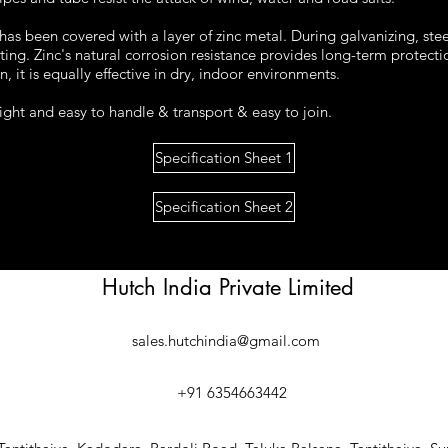
 has been covered with a layer of zinc metal. During galvanizing, ste
ting. Zinc's natural corrosion resistance provides long-term protect
 it is equally effective in dry, indoor environments.
ight and easy to handle & transport & easy to join.
Specification Sheet 1
Specification Sheet 2
Hutch India Private Limited
sales.hutchindia@gmail.com
+91 6354663442