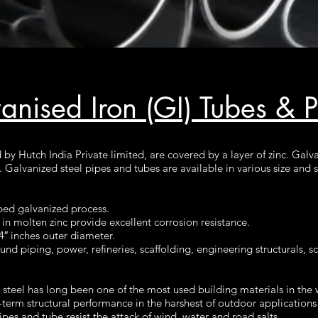
anised Iron (GI) Tubes & 
by Hutch India Private limited, are covered by a layer of zinc. Galv
s. Galvanized steel pipes and tubes are available in various size an
ped galvanized process.
n molten zinc provide excellent corrosion resistance.
4″ inches outer diameter.
d piping, power, refineries, scaffolding, engineering structurals, sci
steel has long been one of the most used building materials in the 
term structural performance in the harshest of outdoor applications 
ipes and tube resist the attack of wind, water and road salts.