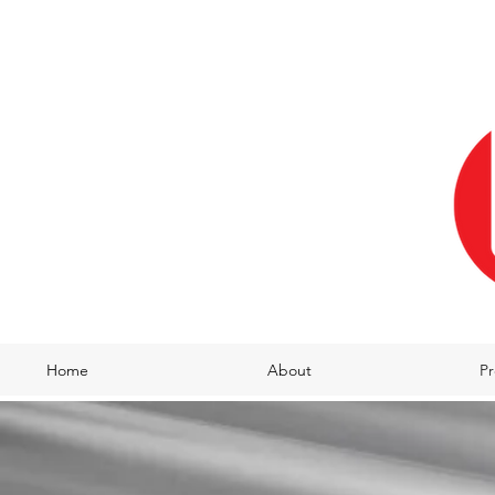
Home
About
Pr