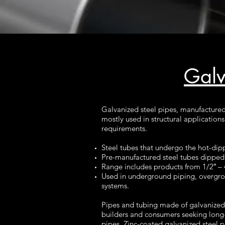
Galv
Galvanized steel pipes, manufactured 
mostly used in structural application
requirements.
Steel tubes that undergo the hot-dip
Pre-manufactured steel tubes dipped i
Range includes products from 1/2″ – 
Used in underground piping, overgroun
systems.
Pipes and tubing made of galvanized 
builders and consumers seeking long-
pipes. Zinc-coated galvanized steel p