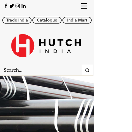
Trade India
Catalogue
India Mart