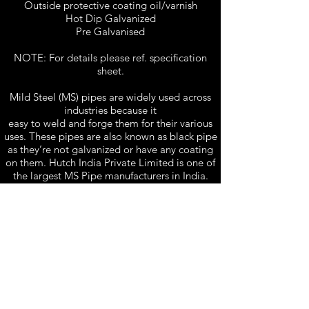
Outside protective coating oil/varnish
Hot Dip Galvanized
Pre Galvanised
NOTE: For details please ref. specification
sheet.
Mild Steel (MS) pipes are widely used across
industries because it
easy to weld and forge them for their various
uses. These pipes are also known as black pipe
as they’re not galvanized or have any coating
on them. Hutch India Private Limited is one of
the largest MS Pipe manufacturers in India.
Specification Sheet 1
Specification Sheet 2
Hutch India Private Limited