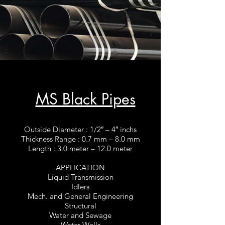
MS Black Pipes
Outside Diameter : 1/2″ – 4″ inchs
Thickness Range : 0.7 mm – 8.0 mm
Length : 3.0 meter – 12.0 meter
APPLICATION
Liquid Transmission
Idlers
Mech. and General Engineering
Structural
Water and Sewage
Water Wells