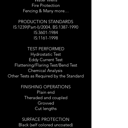
Fire Protection
Fencing & Many more…
PRODUCTION STANDARDS
IS:1239(Part-I)/2004, BS:
1387-1990
IS:
3601-1984
IS:
1161-1998
TEST PERFORMED
Hydrostatic Test
Eddy Current Test
Flattening/Flaring Test/Bend Test
Chemical Analysis
Other Tests as Required by the Standard
FINISHING OPERATIONS
Plain end
Theraded and coupled
Grovved
Cut lengths
SURFACE PROTECTION
Black (self colored uncoated)