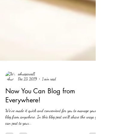
sohuagarwal1
Dec 23, 2019
1 min read
Now You Can Blog from
Everywhere!
We’ve made it quick and convenient for you to manage your
blog from anywhere. In this blog post we’ll share the ways you
can post to your...