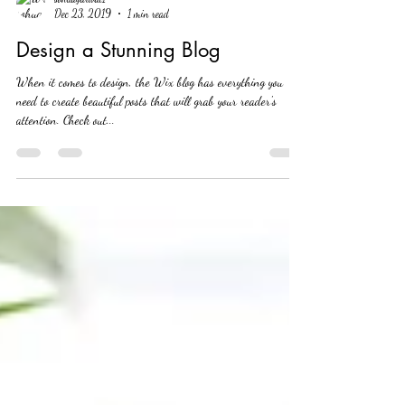
sohuagarwal1
Dec 23, 2019
1 min read
Design a Stunning Blog
When it comes to design, the Wix blog has everything you
need to create beautiful posts that will grab your reader's
attention. Check out...