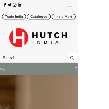
Trade India
Catalogue
India Mart
Blog